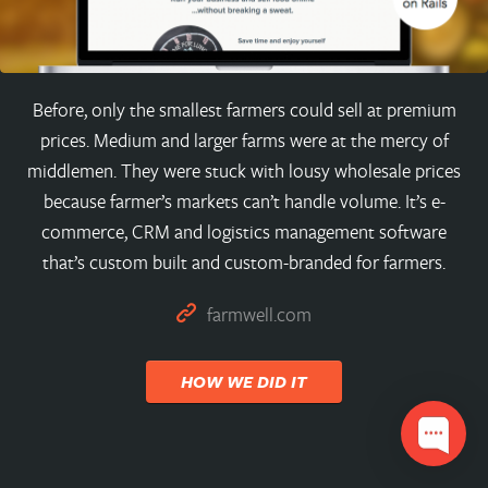
Before, only the smallest farmers could sell at premium
prices. Medium and larger farms were at the mercy of
middlemen. They were stuck with lousy wholesale prices
because farmer’s markets can’t handle volume. It’s e-
commerce, CRM and logistics management software
that’s custom built and custom-branded for farmers.
farmwell.com
HOW WE DID IT