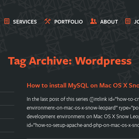
SERVICES
PORTFOLIO
ABOUT
J
Tag Archive: Wordpress
How to install MySQL on Mac OS X Sn
In the last post of this series ([intlink id=”how-t
environment-on-mac-os-x-snow-leopard” type=”po
development environment on Mac OS X Snow Leopar
id=”how-to-setup-apache-and-php-on-mac-os-x-sn