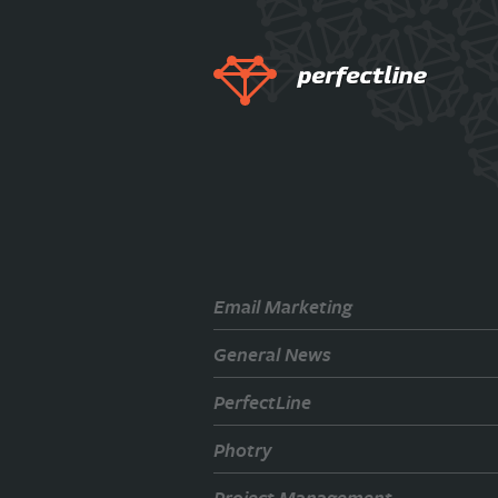
Email Marketing
General News
PerfectLine
Photry
Project Management