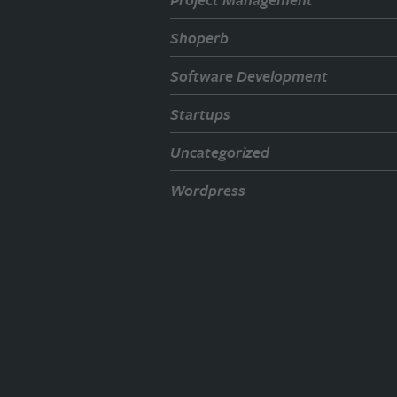
Shoperb
Software Development
Startups
Uncategorized
Wordpress