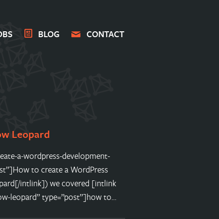
OBS
BLOG
CONTACT
ow Leopard
o-create-a-wordpress-development-
st”]How to create a WordPress
d[/intlink]) we covered [intlink
ow-leopard” type=”post”]how to…