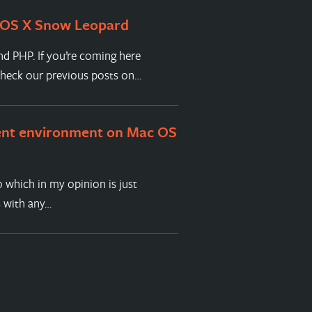
 OS X Snow Leopard
nd PHP. If you’re coming here
check our previous posts on…
ent environment on Mac OS
 which in my opinion is just
s with any…