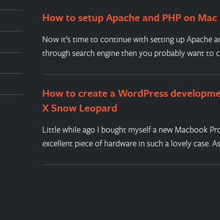
How to setup Apache and PHP on Mac
Now it’s time to continue with setting up Apache a
through search engine then you probably want to 
How to create a WordPress developm
X Snow Leopard
Little while ago I bought myself a new Macbook Pro
excellent piece of hardware in such a lovely case. A