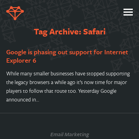
SERVICES
Tag Archive: Safari
PORTFOLIO
Google is phasing out support for Internet
ABOUT
Explorer 6
JOBS
While many smaller businesses have stopped supporting
BLOG
the legacy browsers a while ago it’s now time for major
CONTACT
players to follow that route too. Yesterday Google
announced in…
Email Marketing