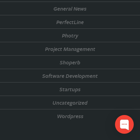
General News
PerfectLine
Photry
Project Management
Shoperb
Software Development
Startups
Uncategorized
Wordpress