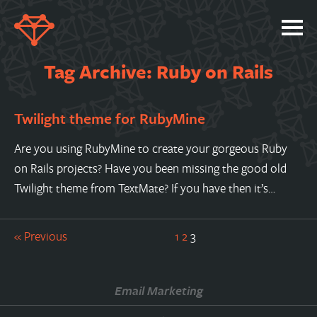
SERVICES
Tag Archive: Ruby on Rails
PORTFOLIO
Twilight theme for RubyMine
ABOUT
JOBS
Are you using RubyMine to create your gorgeous Ruby
on Rails projects? Have you been missing the good old
BLOG
Twilight theme from TextMate? If you have then it’s…
CONTACT
« Previous
1
2
3
Email Marketing