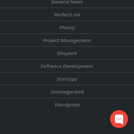
General News
PerfectLine
Photry
Project Management
Shoperb
Software Development
Startups
Uncategorized
Wordpress