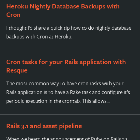
Heroku Nightly Database Backups with
Cron
I thought I’d share a quick tip how to do nightly database
backups with Cron at Heroku.
Cron tasks for your Rails application with
Resque
The most common way to have cron tasks with your
Rails application is to have a Rake task and configure it’s
periodic execution in the crontab. This allows…
Rails 3.1 and asset pipeline
When we heard the announcement of Ruby on Rails 3.1