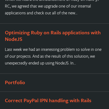
RC, we agreed that we upgrade one of our internal
applications and check out all of the new…
Optimizing Ruby on Rails applications with
NodeJS
Last week we had an interesting problem to solve in one
of our projects. And as the result of this solution, we
unexpectedly ended up using NodeJS. In…
Portfolio
Correct PayPal IPN handling with Rails