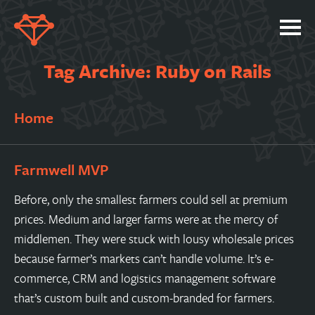
SERVICES
Tag Archive: Ruby on Rails
PORTFOLIO
Home
ABOUT
JOBS
Farmwell MVP
BLOG
Before, only the smallest farmers could sell at premium
CONTACT
prices. Medium and larger farms were at the mercy of
middlemen. They were stuck with lousy wholesale prices
because farmer’s markets can’t handle volume. It’s e-
commerce, CRM and logistics management software
that’s custom built and custom-branded for farmers.