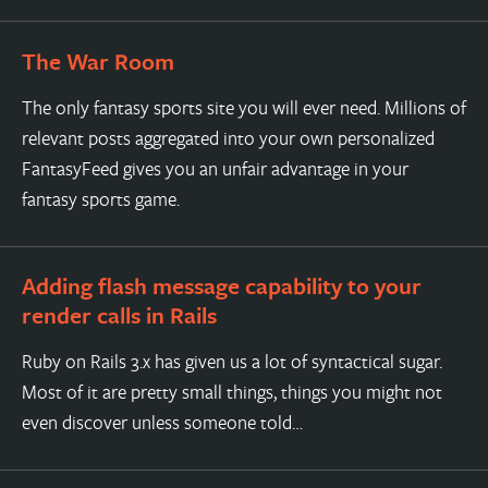
The War Room
The only fantasy sports site you will ever need. Millions of
relevant posts aggregated into your own personalized
FantasyFeed gives you an unfair advantage in your
fantasy sports game.
Adding flash message capability to your
render calls in Rails
Ruby on Rails 3.x has given us a lot of syntactical sugar.
Most of it are pretty small things, things you might not
even discover unless someone told…