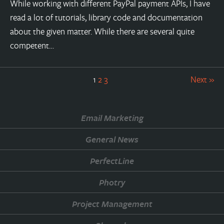
While working with different PayPal payment APIs, I have
read a lot of tutorials, library code and documentation
about the given matter. While there are several quite
competent…
1
2
3
Next »
Email Marketing
General News
PerfectLine
Photry
Project Management