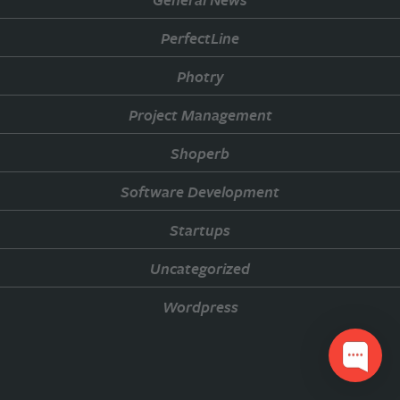
PerfectLine
Photry
Project Management
Shoperb
Software Development
Startups
Uncategorized
Wordpress