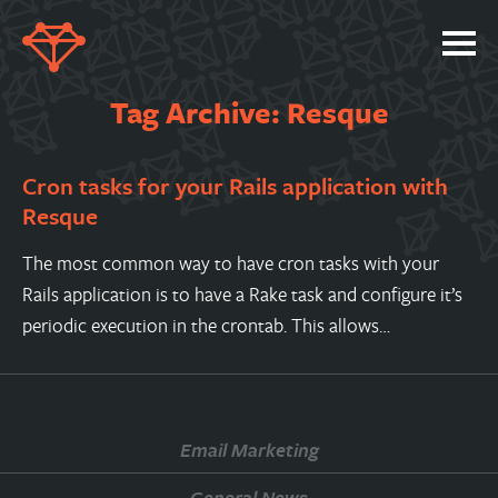
SERVICES
Tag Archive: Resque
PORTFOLIO
Cron tasks for your Rails application with
ABOUT
Resque
JOBS
The most common way to have cron tasks with your
BLOG
Rails application is to have a Rake task and configure it’s
CONTACT
periodic execution in the crontab. This allows…
Email Marketing
General News