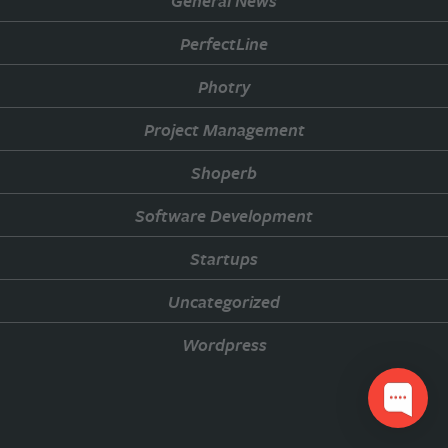
General News
PerfectLine
Photry
Project Management
Shoperb
Software Development
Startups
Uncategorized
Wordpress