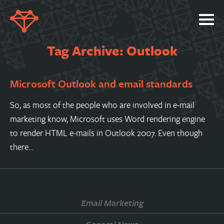
SERVICES
Tag Archive: Outlook
PORTFOLIO
Microsoft Outlook and email standards
ABOUT
JOBS
So, as most of the people who are involved in e-mail
marketing know, Microsoft uses Word rendering engine
BLOG
to render HTML e-mails in Outlook 2007. Even though
CONTACT
there…
Email Marketing