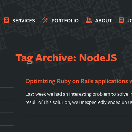
SERVICES
PORTFOLIO
ABOUT
J
Tag Archive: NodeJS
Optimizing Ruby on Rails applications
Last week we had an interesting problem to solve in
result of this solution, we unexpectedly ended up u