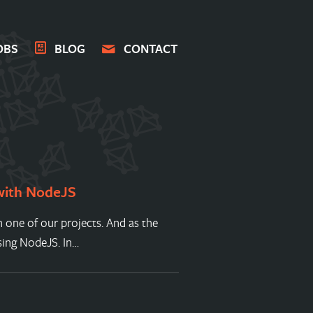
OBS
BLOG
CONTACT
 with NodeJS
 one of our projects. And as the
sing NodeJS. In…