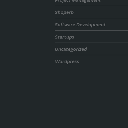
Shoperb
Software Development
Startups
Uncategorized
Wordpress