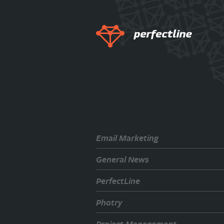
Email Marketing
General News
PerfectLine
Photry
Project Management