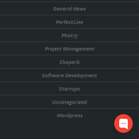
General News
PerfectLine
Photry
Project Management
Shoperb
Software Development
Startups
Uncategorized
Wordpress