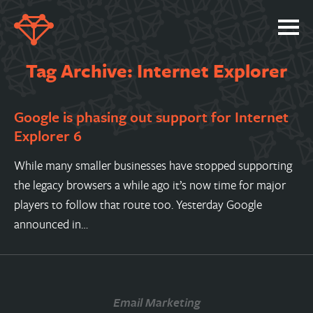
SERVICES
Tag Archive: Internet Explorer
PORTFOLIO
Google is phasing out support for Internet
ABOUT
Explorer 6
JOBS
While many smaller businesses have stopped supporting
BLOG
the legacy browsers a while ago it’s now time for major
CONTACT
players to follow that route too. Yesterday Google
announced in…
Email Marketing