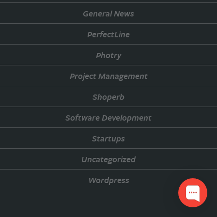
General News
PerfectLine
Photry
Project Management
Shoperb
Software Development
Startups
Uncategorized
Wordpress