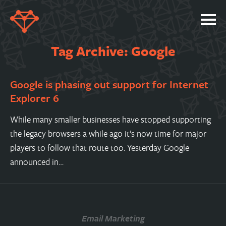
SERVICES
Tag Archive: Google
PORTFOLIO
Google is phasing out support for Internet
ABOUT
Explorer 6
JOBS
While many smaller businesses have stopped supporting
BLOG
the legacy browsers a while ago it’s now time for major
CONTACT
players to follow that route too. Yesterday Google
announced in…
Email Marketing