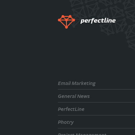
Email Marketing
General News
PerfectLine
Photry
Project Management