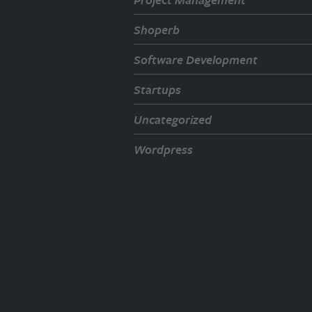
Shoperb
Software Development
Startups
Uncategorized
Wordpress