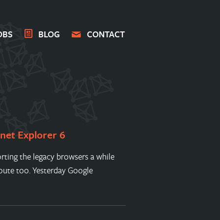
OBS
BLOG
CONTACT
rnet Explorer 6
ting the legacy browsers a while
route too. Yesterday Google