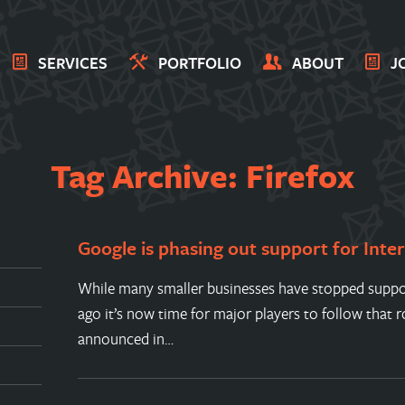
SERVICES
PORTFOLIO
ABOUT
J
Tag Archive: Firefox
Google is phasing out support for Inte
While many smaller businesses have stopped suppor
ago it’s now time for major players to follow that 
announced in…