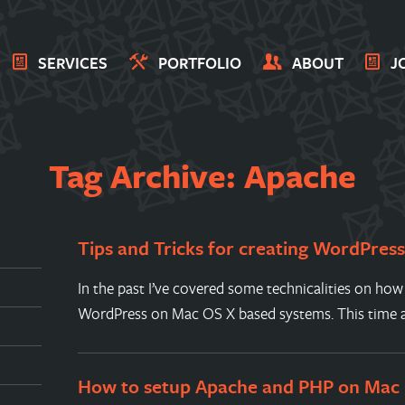
SERVICES
PORTFOLIO
ABOUT
J
Tag Archive: Apache
Tips and Tricks for creating WordPres
In the past I’ve covered some technicalities on how
WordPress on Mac OS X based systems. This time a
How to setup Apache and PHP on Mac