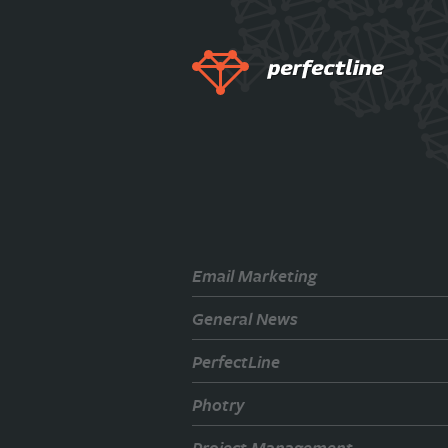
Email Marketing
General News
PerfectLine
Photry
Project Management