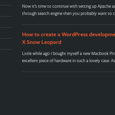
Now it’s time to continue with setting up Apache a
through search engine then you probably want to 
How to create a WordPress developm
X Snow Leopard
Little while ago I bought myself a new Macbook Pro
excellent piece of hardware in such a lovely case. A