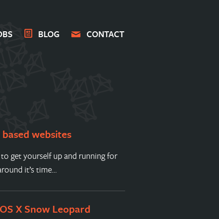
OBS
BLOG
CONTACT
s based websites
 to get yourself up and running for
round it’s time…
 OS X Snow Leopard