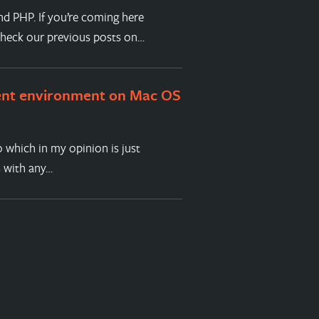
nd PHP. If you’re coming here
check our previous posts on…
ent environment on Mac OS
 which in my opinion is just
s with any…