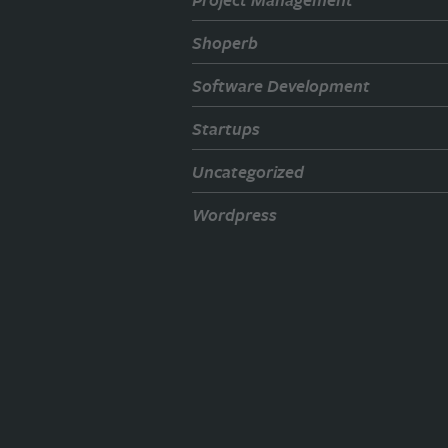
Shoperb
Software Development
Startups
Uncategorized
Wordpress