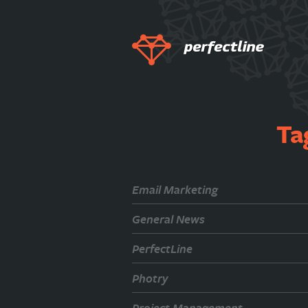
Ta
Email Marketing
General News
PerfectLine
Photry
Project Management