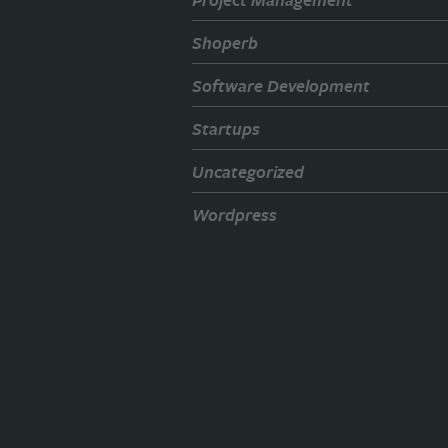
Shoperb
Software Development
Startups
Uncategorized
Wordpress