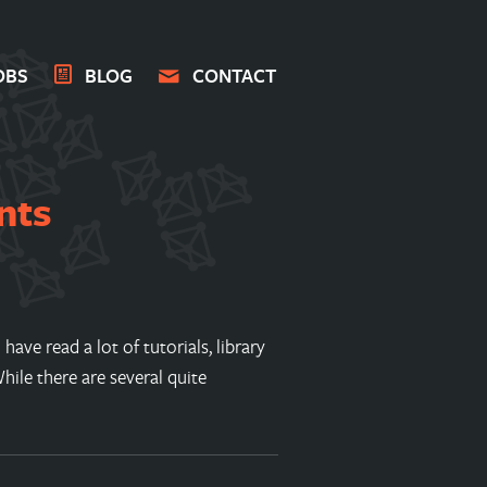
OBS
BLOG
CONTACT
nts
ave read a lot of tutorials, library
ile there are several quite