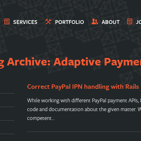
SERVICES
PORTFOLIO
ABOUT
J
g Archive: Adaptive Payme
Correct PayPal IPN handling with Rails
While working with different PayPal payment APIs, I h
code and documentation about the given matter. Wh
competent…