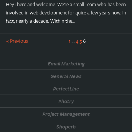
Hey there and welcome. We’re a small team who has been
involved in web development for quite a few years now. In
fact, nearly a decade. Within the…
« Previous
1
…
4
5
6
Email Marketing
General News
PerfectLine
Photry
Project Management
Shoperb