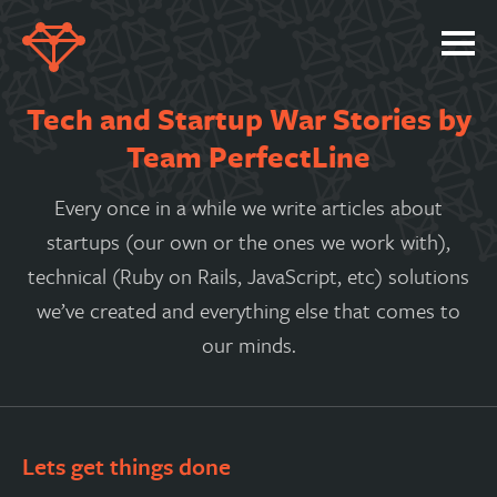
SERVICES
Tech and Startup War Stories by
PORTFOLIO
Team PerfectLine
ABOUT
Every once in a while we write articles about
JOBS
startups (our own or the ones we work with),
technical (Ruby on Rails, JavaScript, etc) solutions
BLOG
we’ve created and everything else that comes to
CONTACT
our minds.
Lets get things done