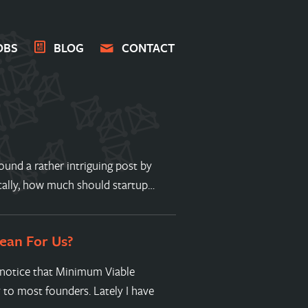
OBS
BLOG
CONTACT
ound a rather intriguing post by
ically, how much should startup…
ean For Us?
o notice that Minimum Viable
to most founders. Lately I have