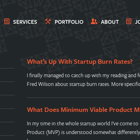
SERVICES
PORTFOLIO
ABOUT
J
What’s Up With Startup Burn Rates?
I finally managed to catch up with my reading and f
Fred Wilson about startup burn rates. More specif
What Does Minimum Viable Product M
In my time in the whole startup world I’ve come t
Product (MVP) is understood somewhat differently 