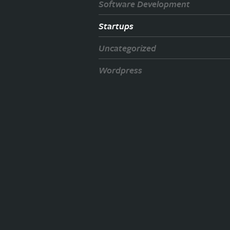
Software Development
Startups
Uncategorized
Wordpress