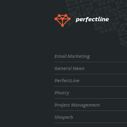
Email Marketing
General News
PerfectLine
Photry
Project Management
Shoperb