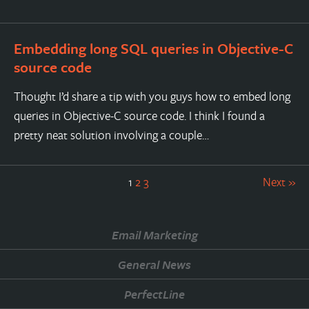
Embedding long SQL queries in Objective-C
source code
Thought I’d share a tip with you guys how to embed long
queries in Objective-C source code. I think I found a
pretty neat solution involving a couple…
1
2
3
Next »
Email Marketing
General News
PerfectLine