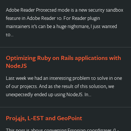
Adobe Reader Protected mode is a new security sandbox
feature in Adobe Reader 10. For Reader plugin
maintainers it’s can be a huge nightmare, I just wanted
to…
Optimizing Ruby on Rails applications with
NodeJS
Last week we had an interesting problem to solve in one
of our projects. And as the result of this solution, we
unexpectedly ended up using NodeJS. In…
Proj4js, L-EST and GeoPoint
This post is about converting Estonian coordinates (L-