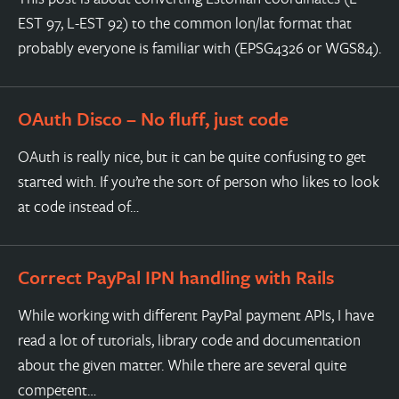
EST 97, L-EST 92) to the common lon/lat format that
probably everyone is familiar with (EPSG4326 or WGS84).
OAuth Disco – No fluff, just code
OAuth is really nice, but it can be quite confusing to get
started with. If you’re the sort of person who likes to look
at code instead of…
Correct PayPal IPN handling with Rails
While working with different PayPal payment APIs, I have
read a lot of tutorials, library code and documentation
about the given matter. While there are several quite
competent…