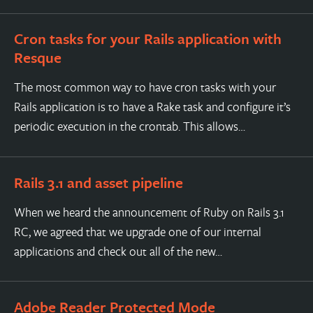
Cron tasks for your Rails application with
Resque
The most common way to have cron tasks with your
Rails application is to have a Rake task and configure it’s
periodic execution in the crontab. This allows…
Rails 3.1 and asset pipeline
When we heard the announcement of Ruby on Rails 3.1
RC, we agreed that we upgrade one of our internal
applications and check out all of the new…
Adobe Reader Protected Mode