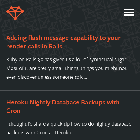
SERVICES
Adding flash message capability to your
PORTFOLIO
render calls in Rails
ABOUT
Ruby on Rails 3.x has given us a lot of syntactical sugar.
JOBS
Most of it are pretty small things, things you might not
even discover unless someone told…
BLOG
CONTACT
Heroku Nightly Database Backups with
Cron
I thought I’d share a quick tip how to do nightly database
backups with Cron at Heroku.