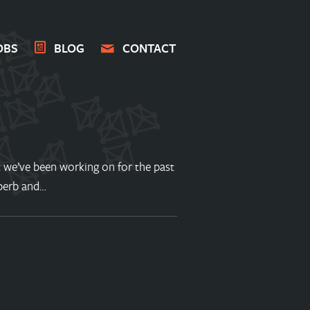
OBS
BLOG
CONTACT
 we’ve been working on for the past
operb and…