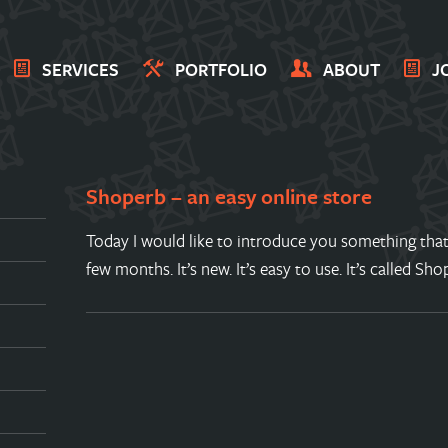
SERVICES
PORTFOLIO
ABOUT
J
Shoperb – an easy online store
Today I would like to introduce you something that
few months. It’s new. It’s easy to use. It’s called Sh