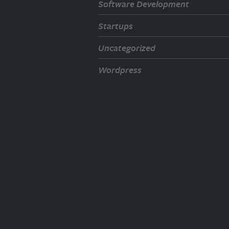
Software Development
Startups
Uncategorized
Wordpress