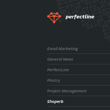
Email Marketing
General News
PerfectLine
Photry
Project Management
Shoperb