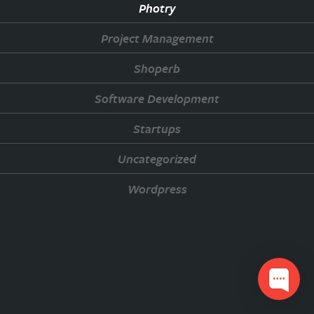
Photry
Project Management
Shoperb
Software Development
Startups
Uncategorized
Wordpress