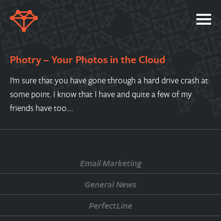
SERVICES
Photry – Your Photos in the Cloud
PORTFOLIO
I’m sure that you have gone through a hard drive crash at
ABOUT
some point. I know that I have and quite a few of my
JOBS
friends have too.…
BLOG
CONTACT
Email Marketing
General News
PerfectLine