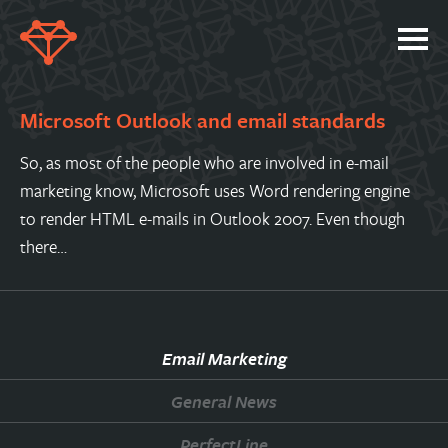
SERVICES
Microsoft Outlook and email standards
PORTFOLIO
So, as most of the people who are involved in e-mail
ABOUT
marketing know, Microsoft uses Word rendering engine
JOBS
to render HTML e-mails in Outlook 2007. Even though
there…
BLOG
CONTACT
Email Marketing
General News
PerfectLine