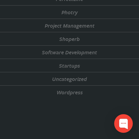
Photry
Project Management
Shoperb
Software Development
Startups
Uncategorized
Wordpress