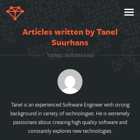
SERVICES
Articles written by Tanel
PORTFOLIO
Suurhans
ABOUT
TANEL SUURHANS
JOBS
BLOG
CONTACT
Tanel is an experienced Software Engineer with strong
background in variety of technologies. He is extremely
passionate about creating high quality software and
constantly explores new technologies.