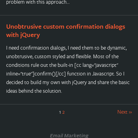
problem with this approach…
Unobtrusive custom confirmation dialogs
with jQuery
I need confirmation dialogs, I need them to be dynamic,
unobtrusive, custom styled and flexible. Most of the
conditions rule out the built-in [cc lang="javascript"
inline="true"]confirm()[/cc] function in Javascript. So I
decided to build my own with jQuery and share the basic
ideas behind the solution.
1
2
Next »
Email Marketing