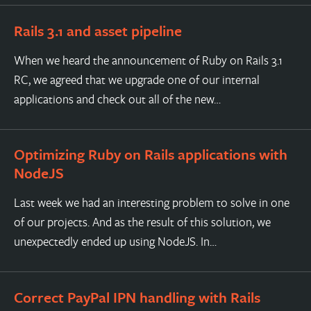
Rails 3.1 and asset pipeline
When we heard the announcement of Ruby on Rails 3.1
RC, we agreed that we upgrade one of our internal
applications and check out all of the new…
Optimizing Ruby on Rails applications with
NodeJS
Last week we had an interesting problem to solve in one
of our projects. And as the result of this solution, we
unexpectedly ended up using NodeJS. In…
Correct PayPal IPN handling with Rails