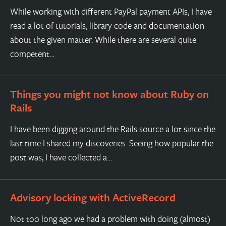
While working with different PayPal payment APIs, I have
read a lot of tutorials, library code and documentation
about the given matter. While there are several quite
competent…
Things you might not know about Ruby on
Rails
I have been digging around the Rails source a lot since the
last time I shared my discoveries. Seeing how popular the
post was, I have collected a…
Advisory locking with ActiveRecord
Not too long ago we had a problem with doing (almost)