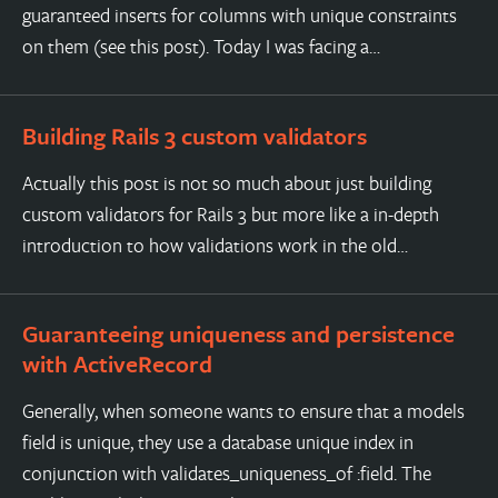
guaranteed inserts for columns with unique constraints
on them (see this post). Today I was facing a…
Building Rails 3 custom validators
Actually this post is not so much about just building
custom validators for Rails 3 but more like a in-depth
introduction to how validations work in the old…
Guaranteeing uniqueness and persistence
with ActiveRecord
Generally, when someone wants to ensure that a models
field is unique, they use a database unique index in
conjunction with validates_uniqueness_of :field. The