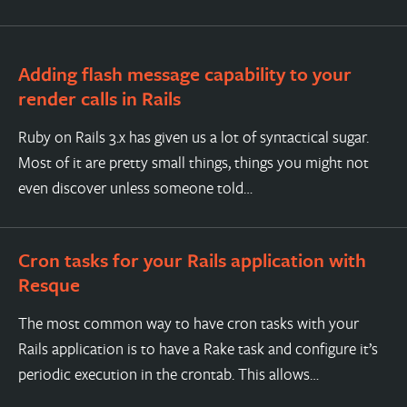
Adding flash message capability to your
render calls in Rails
Ruby on Rails 3.x has given us a lot of syntactical sugar.
Most of it are pretty small things, things you might not
even discover unless someone told…
Cron tasks for your Rails application with
Resque
The most common way to have cron tasks with your
Rails application is to have a Rake task and configure it’s
periodic execution in the crontab. This allows…