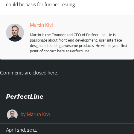
could be basis for further testing.
Martin Kivi
Martin is the Founder and CEO of PerfectLine. He is
passionate about front end development, user interface
design and building awesome products. He will be your first
point of contact here at PerfectLine.
Comments are closed here.
PerfectLine
by
Martin Kivi
April 2nd, 2014