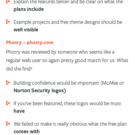
Explain the features better and be clear on what the
plans include
Example projects and free theme designs should be
well visible
Photry –
photry.com
Photry was reviewed by someone who seems like a
regular web user so again pretty good match for us. What
did she find?
Building confidence would be important (McAfee or
Norton Security logos)
If you’ve been featured, these logos would be must
have
We failed to make it really obvious what the free plan
comes with