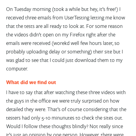
On Tuesday morning (took a while but hey, it’s free!) I
received three emails from UserTesting letting me know
that the tests are all ready to look at. For some reason
the videos didn’t open on my Firefox right after the
emails were received (worekd well few hours later, so
probably uploading delay or something) their site but I
was glad to see that I could just download them to my
computer.
What did we find out
I have to say that after watching these three videos with
the guys in the office we were truly surprised on how
detailed they were. That’s of course considering that the
testers had only 5-10 minunutes to check the sites out.
Would I follow these thoughts blindly? Not really since
it’s just an opinion by one person. However, there were