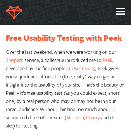
SERVICES
Free Usability Testing with Peek
PORTFOLIO
ABOUT
Over the last weekend, when we were working on our
Shoperb
service, a colleague introduced me to
Peek
,
JOBS
developed by the fine people at
UserTesting
. Peek gives
BLOG
you a quick and affordable (free, really) way to get an
insight into the usability of your site. That’s the beauty of
CONTACT
Peek – it’s free usability test (as you could expect, short
one) by a real person who may or may not be in your
target audience. Without thinking too much about it, I
submitted three of our sites (
Shoperb
,
Photry
and this
site) for testing.