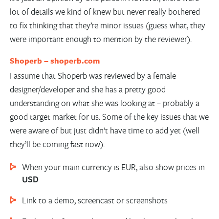
lot of details we kind of knew but never really bothered
to fix thinking that they’re minor issues (guess what, they
were important enough to mention by the reviewer).
Shoperb –
shoperb.com
I assume that Shoperb was reviewed by a female
designer/developer and she has a pretty good
understanding on what she was looking at – probably a
good target market for us. Some of the key issues that we
were aware of but just didn’t have time to add yet (well
they’ll be coming fast now):
When your main currency is EUR, also show prices in
USD
Link to a demo, screencast or screenshots