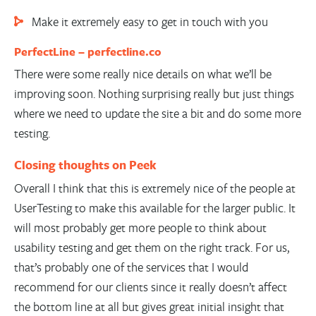
Make it extremely easy to get in touch with you
PerfectLine –
perfectline.co
There were some really nice details on what we’ll be
improving soon. Nothing surprising really but just things
where we need to update the site a bit and do some more
testing.
Closing thoughts on Peek
Overall I think that this is extremely nice of the people at
UserTesting to make this available for the larger public. It
will most probably get more people to think about
usability testing and get them on the right track. For us,
that’s probably one of the services that I would
recommend for our clients since it really doesn’t affect
the bottom line at all but gives great initial insight that