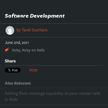
Software Development
by
Tanel Suurhans
June 2nd, 2011
,
Ruby
Ruby on Rails
Share
Vote
Also Relevant
Adding flash message capability to your render calls
in Rails