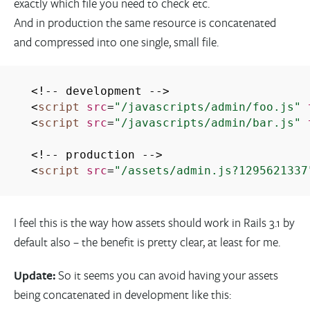
exactly which file you need to check etc.
And in production the same resource is concatenated
and compressed into one single, small file.
<!-- development -->
<
script
src
=
"/javascripts/admin/foo.js"
<
script
src
=
"/javascripts/admin/bar.js"
<!-- production -->
<
script
src
=
"/assets/admin.js?1295621337
I feel this is the way how assets should work in Rails 3.1 by
default also – the benefit is pretty clear, at least for me.
Update:
So it seems you can avoid having your assets
being concatenated in development like this: