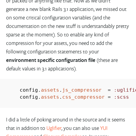
or packed or anything like that. Now as we didn’t
generate a new blank Rails 3.1 application, we missed out
on some critical configuration variables (and the
documentation on the new stuff is understandably pretty
sparse at the moment). So to enable any kind of
compression for your assets, you need to add the
following configuration statements to your
environment specific configuration file
(these are
default values in 3.1 applications).
config.
assets
.
js_compressor
=
:uglifi
config.
assets
.
css_compressor
=
:scss
I did a little of poking around in the source and it seems
that in addition to
Uglifier
, you can also use
YUI