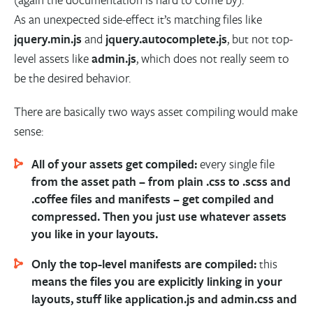
As an unexpected side-effect it’s matching files like
jquery.min.js
and
jquery.autocomplete.js
, but not top-
level assets like
admin.js
, which does not really seem to
be the desired behavior.
There are basically two ways asset compiling would make
sense:
All of your assets get compiled:
every single file
from the asset path – from plain .css to .scss and
.coffee files and manifests – get compiled and
compressed. Then you just use whatever assets
you like in your layouts.
Only the top-level manifests are compiled:
this
means the files you are explicitly linking in your
layouts, stuff like application.js and admin.css and