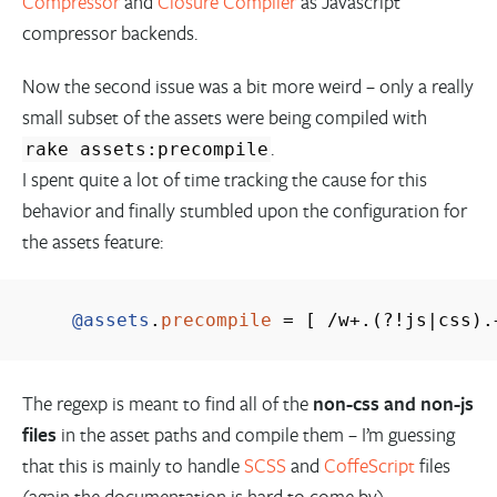
Compressor
and
Closure Compiler
as Javascript
compressor backends.
Now the second issue was a bit more weird – only a really
small subset of the assets were being compiled with
.
rake assets:precompile
I spent quite a lot of time tracking the cause for this
behavior and finally stumbled upon the configuration for
the assets feature:
@assets
.
precompile
=
[
/
w
+
.
(
?!js
|
css
)
.
The regexp is meant to find all of the
non-css and non-js
files
in the asset paths and compile them – I’m guessing
that this is mainly to handle
SCSS
and
CoffeScript
files
(again the documentation is hard to come by).