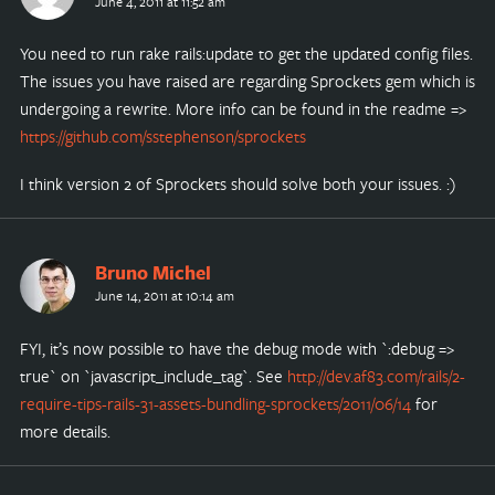
June 4, 2011 at 11:52 am
You need to run rake rails:update to get the updated config files.
The issues you have raised are regarding Sprockets gem which is
undergoing a rewrite. More info can be found in the readme =>
https://github.com/sstephenson/sprockets
I think version 2 of Sprockets should solve both your issues. :)
Bruno Michel
June 14, 2011 at 10:14 am
FYI, it’s now possible to have the debug mode with `:debug =>
true` on `javascript_include_tag`. See
http://dev.af83.com/rails/2-
require-tips-rails-31-assets-bundling-sprockets/2011/06/14
for
more details.