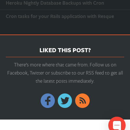
Heroku Nightly Database Backups with Cron
Cron tasks for your Rails application with Resque
LIKED THIS POST?
There’s more where that came from. Follow us on
Facebook, Twitter or subscribe to our RSS feed to get all
the latest posts immediately.