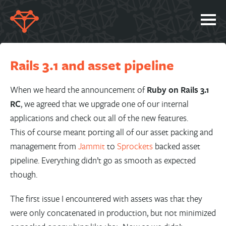
SERVICES
Rails 3.1 and asset pipeline
PORTFOLIO
ABOUT
When we heard the announcement of
Ruby on Rails 3.1
RC
, we agreed that we upgrade one of our internal
JOBS
applications and check out all of the new features.
BLOG
This of course meant porting all of our asset packing and
management from
Jammit
to
Sprockets
backed asset
CONTACT
pipeline. Everything didn’t go as smooth as expected
though.
The first issue I encountered with assets was that they
were only concatenated in production, but not minimized