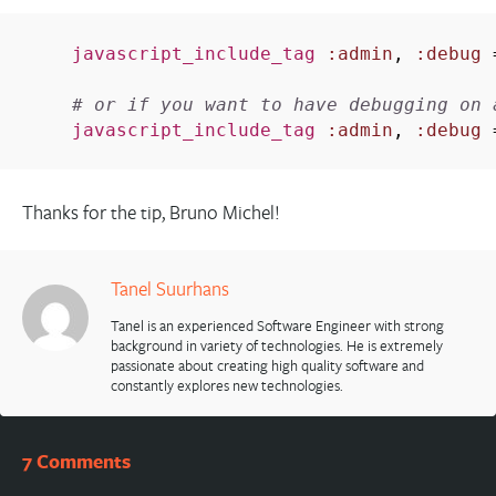
javascript_include_tag
:admin
,
:debug
# or if you want to have debugging on 
javascript_include_tag
:admin
,
:debug
Thanks for the tip, Bruno Michel!
Tanel Suurhans
Tanel is an experienced Software Engineer with strong
background in variety of technologies. He is extremely
passionate about creating high quality software and
constantly explores new technologies.
7 Comments