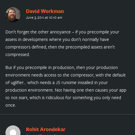
David Workman
June 3, 2011 at 10:10 am
Don’t forget the other annoyance – if you precompile your
assets in development where you don’t normally have
compressors defined, then the precompiled assets aren’t
compressed.
But if you precompile in production, then your production
environment needs access to the compressor, with the default
of uglifier… which needs a JS runtime installed in your
production environment. Not having one then causes your app
to not start, which is ridiculous for something you only need
once.
Rohit Arondekar