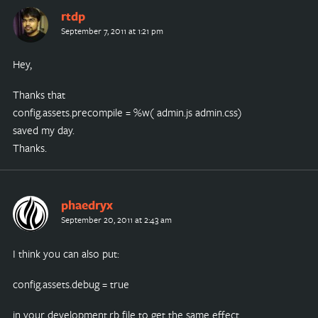
rtdp
September 7, 2011 at 1:21 pm
Hey,
Thanks that
config.assets.precompile = %w( admin.js admin.css)
saved my day.
Thanks.
phaedryx
September 20, 2011 at 2:43 am
I think you can also put:
config.assets.debug = true
in your development.rb file to get the same effect.