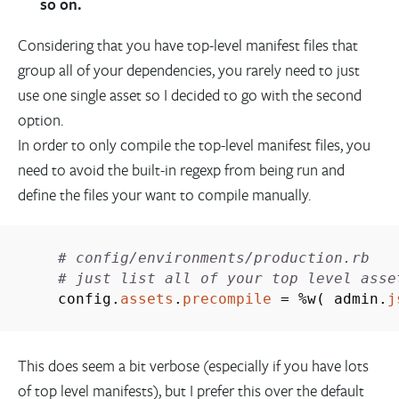
so on.
Considering that you have top-level manifest files that
group all of your dependencies, you rarely need to just
use one single asset so I decided to go with the second
option.
In order to only compile the top-level manifest files, you
need to avoid the built-in regexp from being run and
define the files your want to compile manually.
# config/environments/production.rb
# just list all of your top level asse
config.
assets
.
precompile
=
%
w
(
admin.
j
This does seem a bit verbose (especially if you have lots
of top level manifests), but I prefer this over the default