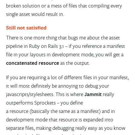
broken solution or a mess of files that compiling every
single asset would result in.
Still not satisfied
There is one more thing that bugs me about the asset
pipeline in Ruby on Rails 3.1 – if you reference a manifest
file in your layouts in development mode, you will get a
concatenated resource
as the output.
If you are requiring a lot of different files in your manifest,
it will most definitely be annoying to debug your
javascripts/stylesheets. This is where
Jammit
really
outperforms Sprockets – you define
a resource (basically the same as a manifest) and in
development mode that resource is expanded into
separate files, making debugging really easy as you know