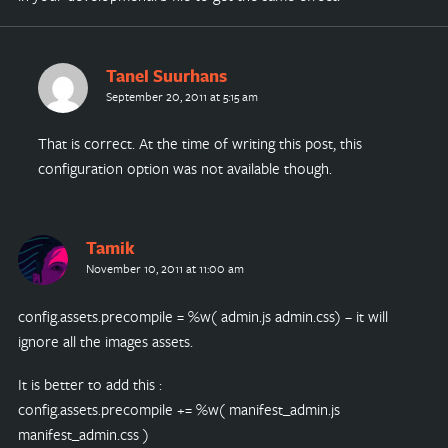
Tanel Suurhans
September 20, 2011 at 5:15 am
That is correct. At the time of writing this post, this
configuration option was not available though.
Tamik
November 10, 2011 at 11:00 am
config.assets.precompile = %w( admin.js admin.css) – it will
ignore all the images assets.
It is better to add this :
config.assets.precompile += %w( manifest_admin.js
manifest_admin.css )