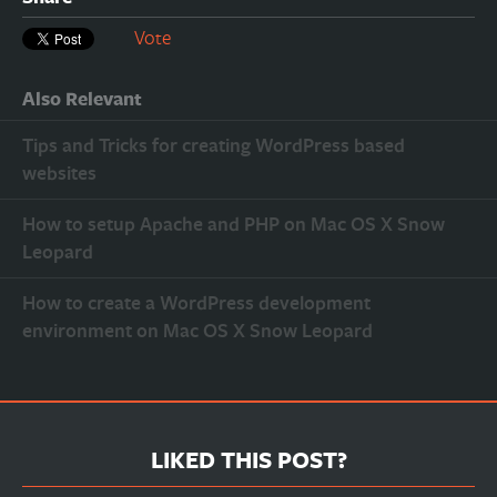
Vote
Also Relevant
Tips and Tricks for creating WordPress based
websites
How to setup Apache and PHP on Mac OS X Snow
Leopard
How to create a WordPress development
environment on Mac OS X Snow Leopard
LIKED THIS POST?