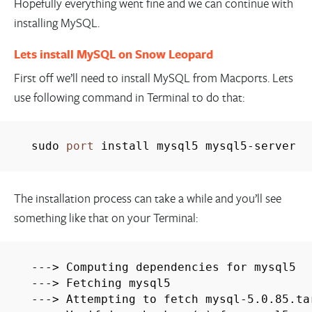
Hopefully everything went fine and we can continue with
installing MySQL.
Lets install MySQL on Snow Leopard
First off we’ll need to install MySQL from Macports. Lets
use following command in Terminal to do that:
sudo
port
install mysql5 mysql5-server
The installation process can take a while and you’ll see
something like that on your Terminal:
---> Computing dependencies for mysql5
---> Fetching mysql5
---> Attempting to fetch mysql-5.0.85.ta