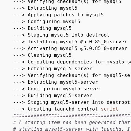
---> Verifying checksum(s) for mysql5
---> Extracting mysql5
---> Applying patches to mysql5
---> Configuring mysql5
---> Building mysql5
---> Staging mysql5 into destroot
---> Installing mysql5 @5.0.85_0+server
---> Activating mysql5 @5.0.85_0+server
---> Cleaning mysql5
---> Computing dependencies for mysql5-s
---> Fetching mysql5-server
---> Verifying checksum(s) for mysql5-se
---> Extracting mysql5-server
---> Configuring mysql5-server
---> Building mysql5-server
---> Staging mysql5-server into destroot
---> Creating launchd control
script
########################################
# A startup item has been generated that
# starting mysql5-server with launchd. I