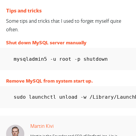
Tips and tricks
Some tips and tricks that I used to forget myself quite
often.
Shut down MySQL server manually
mysqladmin5 -u root -p shutdown
Remove MySQL from system start up.
sudo launchctl unload -w /Library/Launch
Martin Kivi