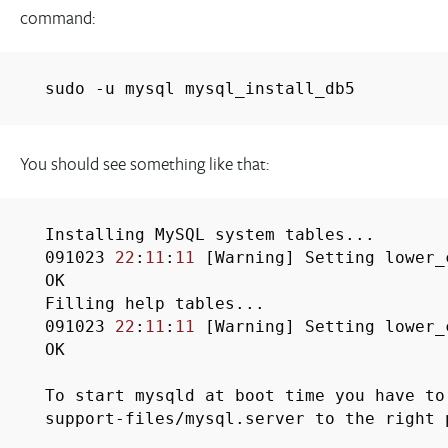
command:
sudo -u mysql mysql_install_db5
You should see something like that:
Installing MySQL system tables...
091023
22
:
11
:
11
[Warning] Setting lower_
OK
Filling help tables...
091023
22
:
11
:
11
[Warning] Setting lower_
OK
To start mysqld at boot time you have to
support-files/mysql.server to the right 