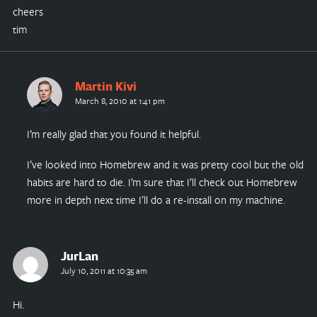
cheers
tim
Martin Kivi
March 8, 2010 at 1:41 pm
I’m really glad that you found it helpful.
I’ve looked into Homebrew and it was pretty cool but the old
habits are hard to die. I’m sure that I’ll check out Homebrew
more in depth next time I’ll do a re-install on my machine.
JurLan
July 10, 2011 at 10:35 am
Hi.