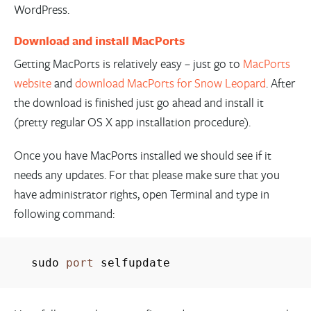
WordPress.
Download and install MacPorts
Getting MacPorts is relatively easy – just go to
MacPorts
website
and
download MacPorts for Snow Leopard
. After
the download is finished just go ahead and install it
(pretty regular OS X app installation procedure).
Once you have MacPorts installed we should see if it
needs any updates. For that please make sure that you
have administrator rights, open Terminal and type in
following command:
sudo
port
selfupdate