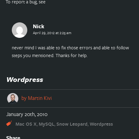
To report a bug, see
Nick
April 29, 2012 at 2:25 am
never mind I was able to fix those errors and able to follow
steps you mentioned. Thanks for help.
Wordpress
by
Martin Kivi
January 20th, 2010
,
,
,
Mac OS X
MySQL
Snow Leopard
Wordpress
Share