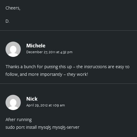
Cheers,
D.
Michele
December 27, 2011 at 4:32 pm
Thanks a bunch for putting this up – the instructions are easy to
follow, and more importantly – they work!
Nick
April 29, 2012 at 1:09 am
After running
sudo port install mysql5 mysql5-server