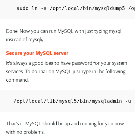
sudo ln -s /opt/local/bin/mysqldump5 /o
Done. Now you can run MySQL with just typing mysql
instead of mysql5.
Secure your MySQL server
It’s always a good idea to have password for your system
services. To do that on MySQL just type in the following
command.
/opt/local/lib/mysql5/bin/mysqladmin -u 
That’s it. MySQL should be up and running for you now
with no problems.