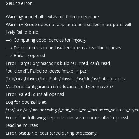
Getting error–
Warning: xcodebuild exists but failed to execute
Warning: Xcode does not appear to be installed; most ports will
likely fail to build.
—> Computing dependencies for mysql5
—> Dependencies to be installed: openssl readline ncurses
—> Building openssl
Error: Target org.macports.build returned: can’t read
“build.cmd”: Failed to locate ‘make’ in path:
‘/opt/local/bin:/opt/local/sbin:/bin:/sbin:/usr/bin:/usr/sbin’ or at its
MacPorts configuration time location, did you move it?
Error: Failed to install openssl
Log for openssl is at:
/opt/local/var/macports/logs/_opt_local_var_macports_sources_rsyn
Error: The following dependencies were not installed: openssl
readline ncurses
Error: Status 1 encountered during processing.