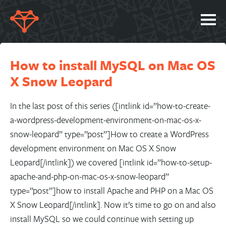
SERVICES
How to install MySQL on Mac OS
PORTFOLIO
X Snow Leopard
ABOUT
JOBS
In the last post of this series ([intlink id=”how-to-create-
a-wordpress-development-environment-on-mac-os-x-
BLOG
snow-leopard” type=”post”]How to create a WordPress
CONTACT
development environment on Mac OS X Snow
Leopard[/intlink]) we covered [intlink id=”how-to-setup-
apache-and-php-on-mac-os-x-snow-leopard”
type=”post”]how to install Apache and PHP on a Mac OS
X Snow Leopard[/intlink]. Now it’s time to go on and also
install MySQL so we could continue with setting up