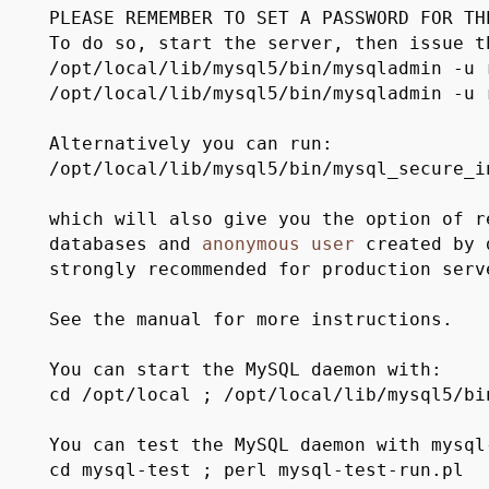
PLEASE REMEMBER TO SET A PASSWORD FOR T
To do so, start the server, then issue t
/opt/local/lib/mysql5/bin/mysqladmin -u
/opt/local/lib/mysql5/bin/mysqladmin -u
Alternatively you can run:
/opt/local/lib/mysql5/bin/mysql_secure_i
which will also give you the option of r
databases and
anonymous
user
created by 
strongly recommended for production serv
See the manual for more instructions.
You can start the MySQL daemon with:
cd /opt/local ; /opt/local/lib/mysql5/bi
You can test the MySQL daemon with mysql
cd mysql-test ; perl mysql-test-run.pl