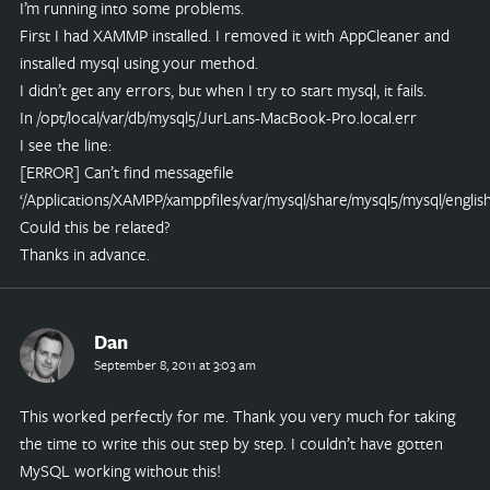
I’m running into some problems.
First I had XAMMP installed. I removed it with AppCleaner and
installed mysql using your method.
I didn’t get any errors, but when I try to start mysql, it fails.
In /opt/local/var/db/mysql5/JurLans-MacBook-Pro.local.err
I see the line:
[ERROR] Can’t find messagefile
‘/Applications/XAMPP/xamppfiles/var/mysql/share/mysql5/mysql/english
Could this be related?
Thanks in advance.
Dan
September 8, 2011 at 3:03 am
This worked perfectly for me. Thank you very much for taking
the time to write this out step by step. I couldn’t have gotten
MySQL working without this!