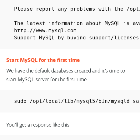
Please report any problems with the /op
The latest information about MySQL is a
http://www.mysql.com
Support MySQL by buying support/licenses
Start MySQL for the first time
We have the default databases created and it’s time to
start MySQL server for the first time.
sudo /opt/local/lib/mysql5/bin/mysqld_sa
You’ll get a response like this