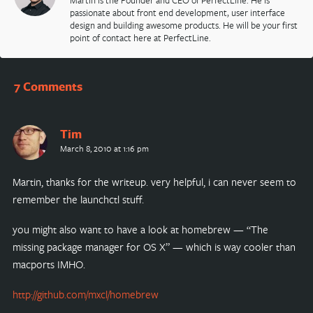
Martin is the Founder and CEO of PerfectLine. He is
passionate about front end development, user interface
design and building awesome products. He will be your first
point of contact here at PerfectLine.
7 Comments
Tim
March 8, 2010 at 1:16 pm
Martin, thanks for the writeup. very helpful, i can never seem to
remember the launchctl stuff.
you might also want to have a look at homebrew — “The
missing package manager for OS X” — which is way cooler than
macports IMHO.
http://github.com/mxcl/homebrew