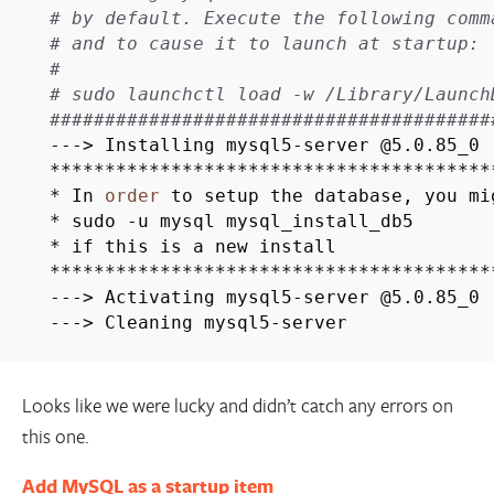
# by default. Execute the following comm
# and to cause it to launch at startup:
#
# sudo launchctl load -w /Library/Launch
########################################
---> Installing mysql5-server @5.0.85_0
****************************************
* In
order
to setup the database, you mi
* sudo -u mysql mysql_install_db5
* if this is a new install
****************************************
---> Activating mysql5-server @5.0.85_0
---> Cleaning mysql5-server
Looks like we were lucky and didn’t catch any errors on
this one.
Add MySQL as a startup item