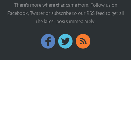
There’s more where that came from. Follow us on
Facebook, Twitter or subscribe to our RSS feed to get all
the latest posts immediately.