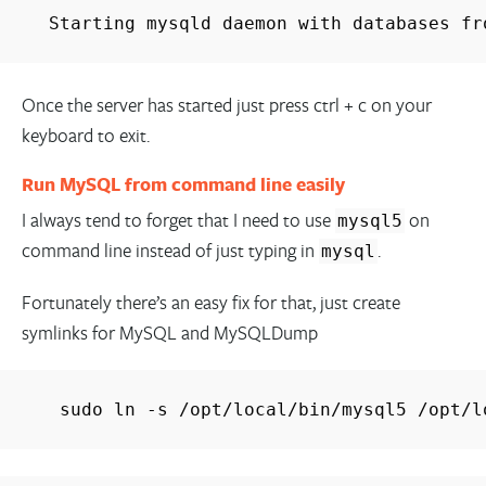
Starting mysqld daemon with databases fr
Once the server has started just press ctrl + c on your
keyboard to exit.
Run MySQL from command line easily
I always tend to forget that I need to use
on
mysql5
command line instead of just typing in
.
mysql
Fortunately there’s an easy fix for that, just create
symlinks for MySQL and MySQLDump
sudo ln -s /opt/local/bin/mysql5 /opt/l