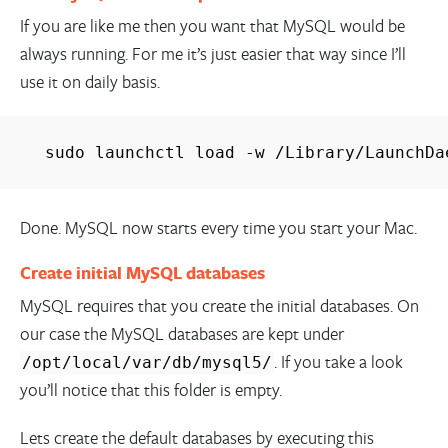
If you are like me then you want that MySQL would be
always running. For me it’s just easier that way since I’ll
use it on daily basis.
sudo launchctl load -w /Library/LaunchDa
Done. MySQL now starts every time you start your Mac.
Create initial MySQL databases
MySQL requires that you create the initial databases. On
our case the MySQL databases are kept under
. If you take a look
/opt/local/var/db/mysql5/
you’ll notice that this folder is empty.
Lets create the default databases by executing this