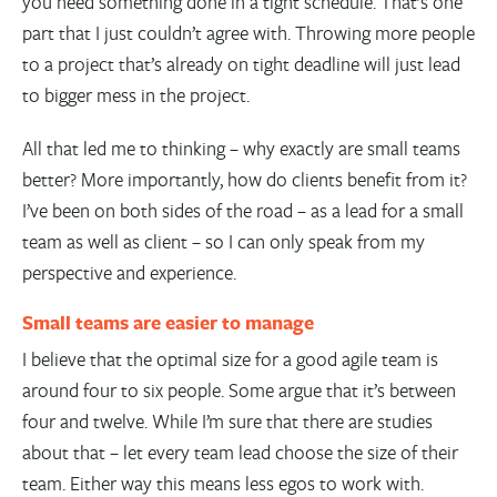
you need something done in a tight schedule. That’s one
part that I just couldn’t agree with. Throwing more people
to a project that’s already on tight deadline will just lead
to bigger mess in the project.
All that led me to thinking – why exactly are small teams
better? More importantly, how do clients benefit from it?
I’ve been on both sides of the road – as a lead for a small
team as well as client – so I can only speak from my
perspective and experience.
Small teams are easier to manage
I believe that the optimal size for a good agile team is
around four to six people. Some argue that it’s between
four and twelve. While I’m sure that there are studies
about that – let every team lead choose the size of their
team. Either way this means less egos to work with.