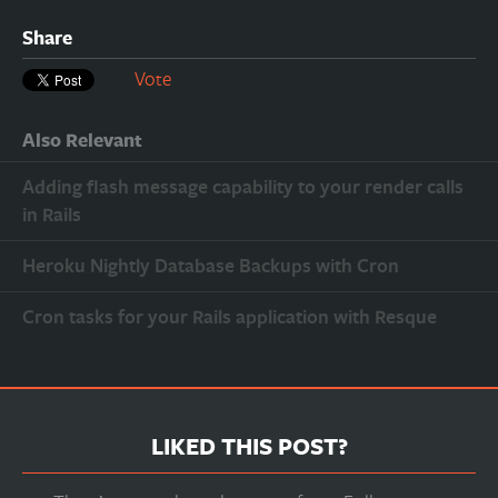
Share
Vote
Also Relevant
Adding flash message capability to your render calls
in Rails
Heroku Nightly Database Backups with Cron
Cron tasks for your Rails application with Resque
LIKED THIS POST?