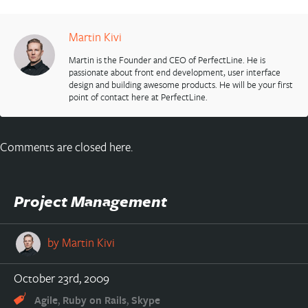
Martin Kivi
Martin is the Founder and CEO of PerfectLine. He is
passionate about front end development, user interface
design and building awesome products. He will be your first
point of contact here at PerfectLine.
Comments are closed here.
Project Management
by
Martin Kivi
October 23rd, 2009
,
,
Agile
Ruby on Rails
Skype