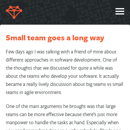
SERVICES
Small team goes a long way
PORTFOLIO
ABOUT
Few days ago I was talking with a friend of mine about
different approaches in software development. One of
JOBS
the thoughts that we discussed for quite a while was
BLOG
about the teams who develop your software. It actually
became a really lively discussion about big teams vs small
CONTACT
teams in agile environment.
One of the main arguments he brought was that large
teams can be more effective because there’s just more
manpower to handle the tasks at hand. Especially when