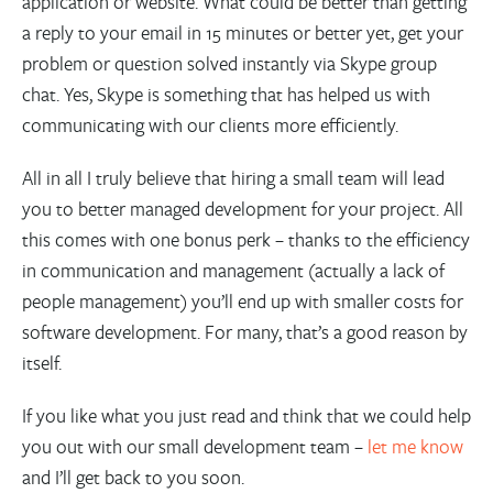
application or website. What could be better than getting
a reply to your email in 15 minutes or better yet, get your
problem or question solved instantly via Skype group
chat. Yes, Skype is something that has helped us with
communicating with our clients more efficiently.
All in all I truly believe that hiring a small team will lead
you to better managed development for your project. All
this comes with one bonus perk – thanks to the efficiency
in communication and management (actually a lack of
people management) you’ll end up with smaller costs for
software development. For many, that’s a good reason by
itself.
If you like what you just read and think that we could help
you out with our small development team –
let me know
and I’ll get back to you soon.