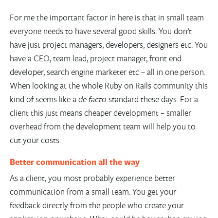
For me the important factor in here is that in small team
everyone needs to have several good skills. You don’t
have just project managers, developers, designers etc. You
have a CEO, team lead, project manager, front end
developer, search engine marketer etc – all in one person.
When looking at the whole Ruby on Rails community this
kind of seems like a
de facto
standard these days. For a
client this just means cheaper development – smaller
overhead from the development team will help you to
cut your costs.
Better communication all the way
As a client, you most probably experience better
communication from a small team. You get your
feedback directly from the people who create your