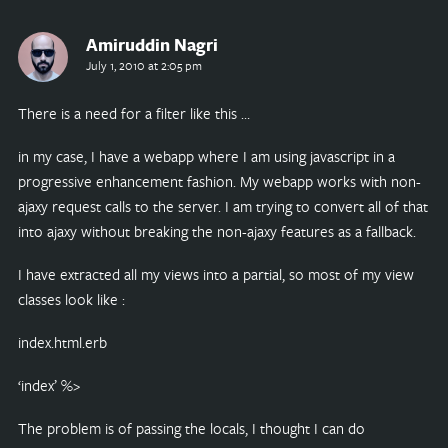
Amiruddin Nagri
July 1, 2010 at 2:05 pm
There is a need for a filter like this …
in my case, I have a webapp where I am using javascript in a
progressive enhancement fashion. My webapp works with non-
ajaxy request calls to the server. I am trying to convert all of that
into ajaxy without breaking the non-ajaxy features as a fallback.
I have extracted all my views into a partial, so most of my view
classes look like :
index.html.erb
‘index’ %>
The problem is of passing the locals, I thought I can do