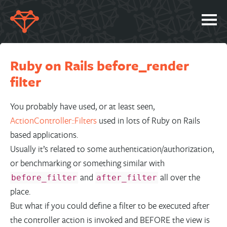
SERVICES
Ruby on Rails before_render
PORTFOLIO
filter
ABOUT
JOBS
You probably have used, or at least seen,
ActionController::Filters
used in lots of Ruby on Rails
BLOG
based applications.
CONTACT
Usually it’s related to some authentication/authorization,
or benchmarking or something similar with
and
all over the
before_filter
after_filter
place.
But what if you could define a filter to be executed after
the controller action is invoked and BEFORE the view is