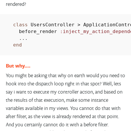
rendered?
class
UsersController
>
ApplicationContr
before_render
:inject_my_action_depend
...
end
But why….
You might be asking that why on earth would you need to
hook into the dispatch loop right in that spot? Well, lets
say i want to execute my controller action, and based on
the results of that execution, make some instance
variables available in my views. You cannot do that with
after filter, as the view is already rendered at that point.
And you certainly cannot do it with a before filter.