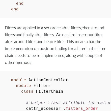
end
end
Filters are applied in a set order: after filters, then around
filters and finally after filters. We need to insert our filter
after around filter and before filter. This means that the
implementation on position finding for a filter in the filter
chain needs to be re-implemented, along with couple of
other methods.
module
ActionController
module
Filters
class
FilterChain
# helper class attribute for calcu
cattr_accessor
:filters_order