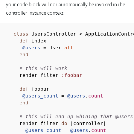
your code block will not automatically be invoked in the
controller instance context.
class
UsersController
<
ApplicationContr
def
index
@users
= User.
all
end
# this will work
render_filter
:foobar
def
foobar
@users_count
=
@users
.
count
end
# this will end up whining that @users
render_filter
do
|
controller
|
@users_count
=
@users
.
count