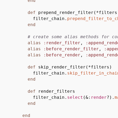
end
def
prepend_render_filter
(
*
filter
filter_chain.
prepend_filter_to_c
end
# create some alias methods for co
alias
:render_filter
,
:append_rend
alias
:before_render_filter
,
:appe
alias
:before_render
,
:append_rend
def
skip_render_filter
(
*
filters
)
filter_chain.
skip_filter_in_chai
end
def
render_filters
filter_chain.
select
(
&
:
render
?
)
.
m
end
end