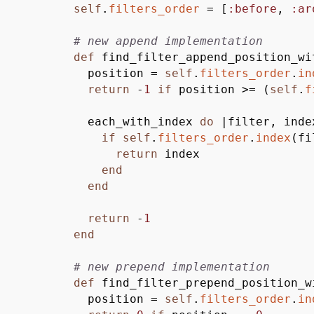
self
.
filters_order
=
[
:before
,
:ar
# new append implementation
def
find_filter_append_position_wi
position =
self
.
filters_order
.
in
return
-
1
if
position
>
=
(
self
.
f
each_with_index
do
|
filter, inde
if
self
.
filters_order
.
index
(
fi
return
index
end
end
return
-
1
end
# new prepend implementation
def
find_filter_prepend_position_w
position =
self
.
filters_order
.
in