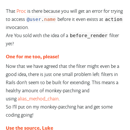
That
Proc
is there because you will get an error for trying
to access
before it even exists at
@user
.
name
action
invocation.
Are You sold with the idea of a
filter
before_render
yet?
One for me too, please!
Now that we have agreed that the filter might even be a
good idea, there is just one small problem left: filters in
Rails don’t seem to be built for extending. This means a
healthy amount of monkey-patching and
using
alias_method_chain
.
So I’ll put on my monkey-patching hat and get some
coding going!
Use the source, Luke