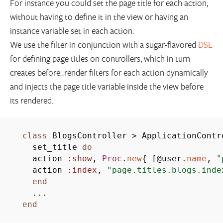
For instance you could set the page title for each action,
without having to define it in the view or having an
instance variable set in each action.
We use the filter in conjunction with a sugar-flavored
DSL
for defining page titles on controllers, which in turn
creates before_render filters for each action dynamically
and injects the page title variable inside the view before
its rendered.
class
BlogsController
>
ApplicationContr
set_title
do
action
:show
,
Proc
.
new
{
[
@user.
name
,
"
action
:index
,
"page.titles.blogs.inde
end
...
end