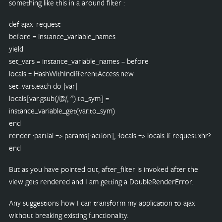
something like this in a around filter :
def ajax_request
before = instance_variable_names
yield
set_vars = instance_variable_names – before
locals = HashWithIndifferentAccess.new
set_vars.each do |var|
locals[var.gsub(/@/, ”).to_sym] =
instance_variable_get(var.to_sym)
end
render :partial => params[:action], :locals => locals if request.xhr?
end
But as you have pointed out, after_filter is invoked after the
view gets rendered and I am getting a DoubleRenderError.
Any suggestions how I can transform my application to ajax
without breaking existing functionality.