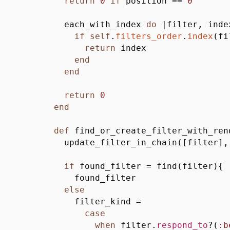
return
0
if
position ==
0
each_with_index
do
|
filter, inde
if
self
.
filters_order
.
index
(
fi
return
index
end
end
return
0
end
def
find_or_create_filter_with_ren
update_filter_in_chain
(
[
filter
]
,
if
found_filter = find
(
filter
)
{
found_filter
else
filter_kind =
case
when
filter.
respond_to
?
(
:b