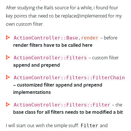
After studying the Rails source for a while, i found four
key points that need to be replaced/implemented for my
own custom filter.
– before
ActionController::Base
.
render
render filters have to be called here
– custom filter
ActionController::Filters
append and prepend
ActionController::Filters::FilterChain
– customized filter append and prepend
implementations
– the
ActionController::Filters::Filter
base class for all filters needs to be modified a bit
I will start out with the simple stuff:
and
Filter