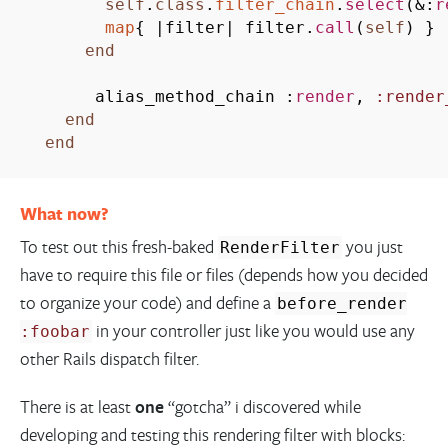
self
.
class
.
filter_chain
.
select
(
&
:
r
map
{
|
filter
|
filter.
call
(
self
)
}
end
alias_method_chain :
render
,
:render
end
end
What now?
To test out this fresh-baked
you just
RenderFilter
have to require this file or files (depends how you decided
to organize your code) and define a
before_render
in your controller just like you would use any
:foobar
other Rails dispatch filter.
There is at least
one
“gotcha” i discovered while
developing and testing this rendering filter with blocks: