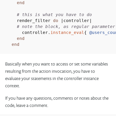
end
# this is what you have to do
render_filter
do
|
controller
|
# note the block, as regular parameter
controller.
instance_eval
{
@users_cou
end
end
Basically when you want to access or set some variables
resulting from the action invocation, you have to
evaluate your statements in the controller instance
context.
If you have any questions, comments or notes about the
code, leave a comment.