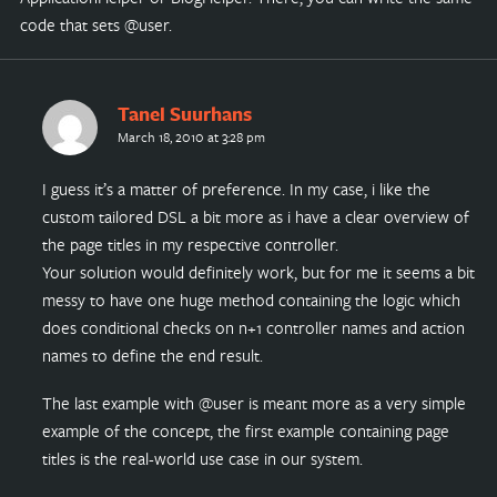
code that sets @user.
Tanel Suurhans
March 18, 2010 at 3:28 pm
I guess it’s a matter of preference. In my case, i like the
custom tailored DSL a bit more as i have a clear overview of
the page titles in my respective controller.
Your solution would definitely work, but for me it seems a bit
messy to have one huge method containing the logic which
does conditional checks on n+1 controller names and action
names to define the end result.
The last example with @user is meant more as a very simple
example of the concept, the first example containing page
titles is the real-world use case in our system.