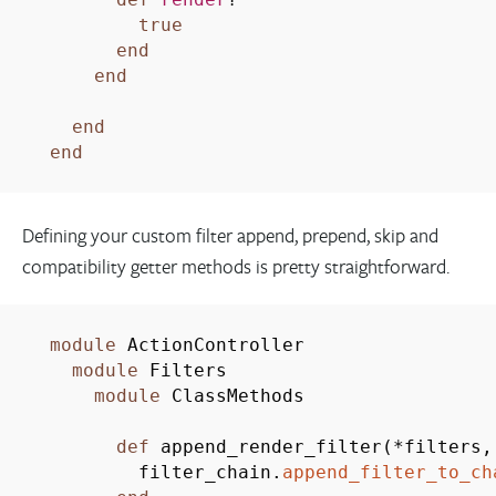
true
end
end
end
end
Defining your custom filter append, prepend, skip and
compatibility getter methods is pretty straightforward.
module
ActionController
module
Filters
module
ClassMethods
def
append_render_filter
(
*
filters
filter_chain.
append_filter_to_ch