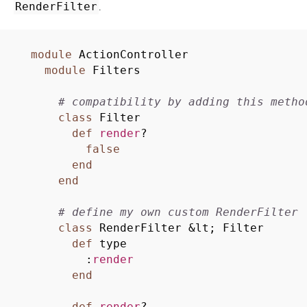
.
RenderFilter
module
ActionController
module
Filters
# compatibility by adding this metho
class
Filter
def
render
?
false
end
end
# define my own custom RenderFilter
class
RenderFilter
&
lt; Filter
def
type
:
render
end
def
render
?