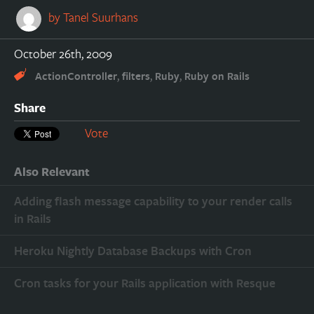
by
Tanel Suurhans
October 26th, 2009
,
,
,
ActionController
filters
Ruby
Ruby on Rails
Share
Vote
Also Relevant
Adding flash message capability to your render calls
in Rails
Heroku Nightly Database Backups with Cron
Cron tasks for your Rails application with Resque