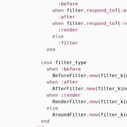
:before
when
filter.
respond_to
?
(
:a
:after
when
filter.
respond_to
?
(
:
r
:
render
else
:filter
end
case
filter_type
when
:before
BeforeFilter.
new
(
filter_ki
when
:after
AfterFilter.
new
(
filter_kin
when
:
render
RenderFilter.
new
(
filter_ki
else
AroundFilter.
new
(
filter_ki
end