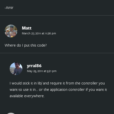
-Amir
Matt
March 27, 2011 at 11:26 pm
Where do I put this code?
yrral86
May 25, 2011 at 5:21 pm
I would stick it in lib/ and require it from the controller you
want to use it in… or the application controller if you want it
available everywhere.