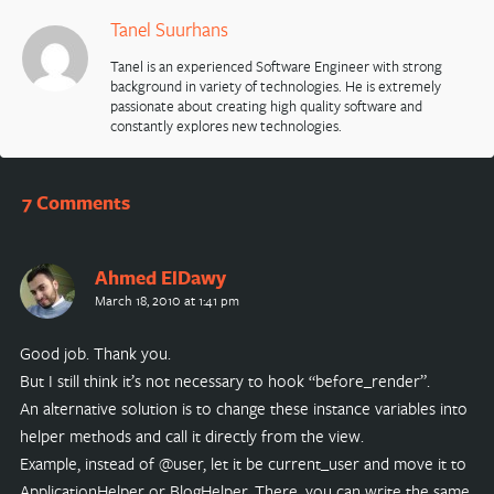
Tanel Suurhans
Tanel is an experienced Software Engineer with strong
background in variety of technologies. He is extremely
passionate about creating high quality software and
constantly explores new technologies.
7 Comments
Ahmed ElDawy
March 18, 2010 at 1:41 pm
Good job. Thank you.
But I still think it’s not necessary to hook “before_render”.
An alternative solution is to change these instance variables into
helper methods and call it directly from the view.
Example, instead of @user, let it be current_user and move it to
ApplicationHelper or BlogHelper. There, you can write the same