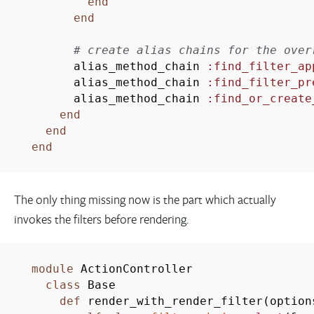
end
end
# create alias chains for the over
alias_method_chain
:find_filter_ap
alias_method_chain
:find_filter_pr
alias_method_chain
:find_or_create
end
end
end
The only thing missing now is the part which actually
invokes the filters before rendering.
module
ActionController
class
Base
def
render_with_render_filter
(
optio