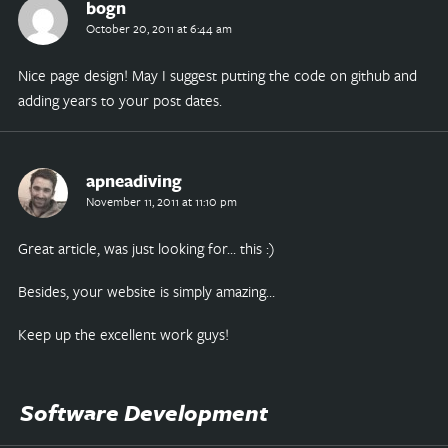
bogn
October 20, 2011 at 6:44 am
Nice page design! May I suggest putting the code on github and
adding years to your post dates.
apneadiving
November 11, 2011 at 11:10 pm
Great article, was just looking for… this :)
Besides, your website is simply amazing…
Keep up the excellent work guys!
Software Development