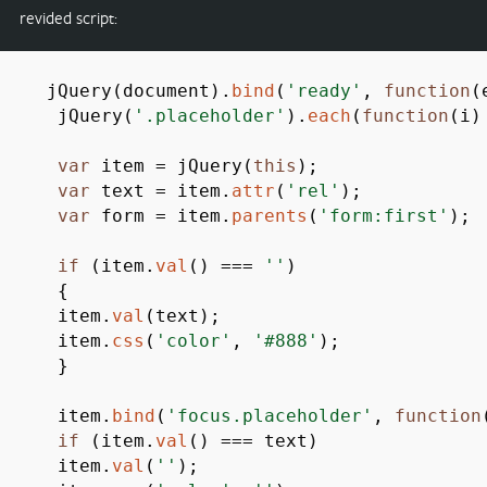
revided script:
jQuery
(
document
)
.
bind
(
'ready'
,
function
(
jQuery
(
'.placeholder'
)
.
each
(
function
(
i
)
var
item
=
jQuery
(
this
)
;
var
text
=
item.
attr
(
'rel'
)
;
var
form
=
item.
parents
(
'form:first'
)
;
if
(
item.
val
(
)
===
''
)
{
item.
val
(
text
)
;
item.
css
(
'color'
,
'#888'
)
;
}
item.
bind
(
'focus.placeholder'
,
function
if
(
item.
val
(
)
===
text
)
item.
val
(
''
)
;