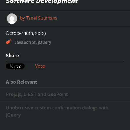
Software Development
by
Tanel Suurhans
October 16th, 2009
,
JavaScript
jQuery
Share
Vote
Also Relevant
Proj4js, L-EST and GeoPoint
Unobtrusive custom confirmation dialogs with
jQuery