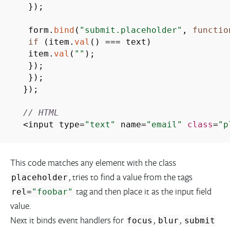
}
)
;
form.
bind
(
"submit.placeholder"
,
functio
if
(
item.
val
(
)
===
text
)
item.
val
(
""
)
;
}
)
;
}
)
;
}
)
;
// HTML
<
input type
=
"text"
name
=
"email"
class
=
"p
This code matches any element with the class
, tries to find a value from the tags
placeholder
tag and then place it as the input field
rel
=
"foobar"
value.
Next it binds event handlers for
,
,
focus
blur
submit