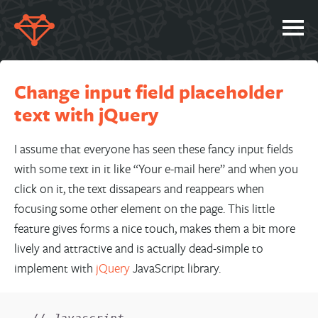
SERVICES
Change input field placeholder
PORTFOLIO
text with jQuery
ABOUT
JOBS
I assume that everyone has seen these fancy input fields
with some text in it like “Your e-mail here” and when you
BLOG
click on it, the text dissapears and reappears when
CONTACT
focusing some other element on the page. This little
feature gives forms a nice touch, makes them a bit more
lively and attractive and is actually dead-simple to
implement with
jQuery
JavaScript library.