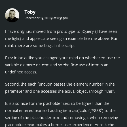
Toby
December 13, 2009 at 8:31 pm
I have only just moved from prototype to jQuery (I have seen
the light) and appreciate seeing an example like the above. But I
think there are some bugs in the script.
First it looks like you changed your mind on whether to use the
variable element or item and so the first use of item is an
undefined access.
Second, the each function passes the element number in the
parameter and one accesses the actual object through “this”.
It is also nice for the placholder text to be lighter than the
normal entered text so I adding item.css(‘color’,’#888′) to the
setting of the placeholder text and removing it when removing
placeholder text makes a better user experience. Here is the