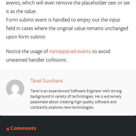
events, which will even remove the placeholder text or set
it as the value.
Form submit event is handled to empty out the input
field in cases where the original value remains unchanged
upon form submit.
Notice the usage of
namespaced events
to avoid
unwanted handler collisions.
Tanel Suurhans
Tanel is an experienced Software Engineer with strong
background in variety of technologies. He is extremely
passionate about creating high quality software and
constantly explores new technologies.
4 Comments