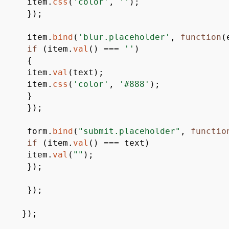
item.
css
(
'color'
,
''
)
;
}
)
;
item.
bind
(
'blur.placeholder'
,
function
(
if
(
item.
val
(
)
===
''
)
{
item.
val
(
text
)
;
item.
css
(
'color'
,
'#888'
)
;
}
}
)
;
form.
bind
(
"submit.placeholder"
,
functio
if
(
item.
val
(
)
===
text
)
item.
val
(
""
)
;
}
)
;
}
)
;
}
)
;