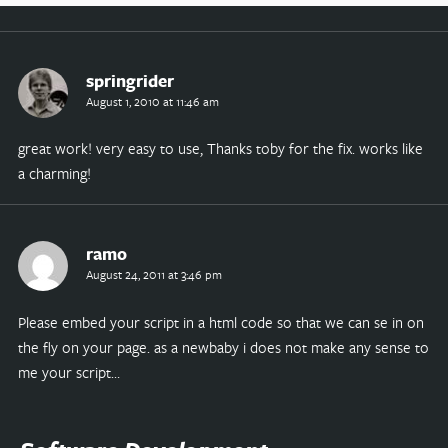
springrider
August 1, 2010 at 11:46 am
great work! very easy to use, Thanks toby for the fix. works like
a charming!
ramo
August 24, 2011 at 3:46 pm
Please embed your script in a html code so that we can se in on
the fly on your page. as a newbaby i does not make any sense to
me your script…