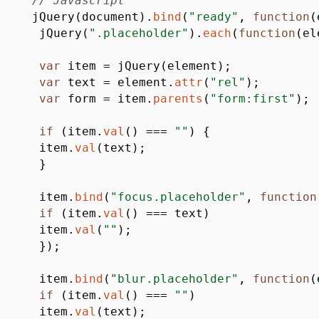
// Javascript
jQuery
(
document
)
.
bind
(
"ready"
,
function
(
jQuery
(
".placeholder"
)
.
each
(
function
(
el
var
item
=
jQuery
(
element
)
;
var
text
=
element.
attr
(
"rel"
)
;
var
form
=
item.
parents
(
"form:first"
)
;
if
(
item.
val
(
)
===
""
)
{
item.
val
(
text
)
;
}
item.
bind
(
"focus.placeholder"
,
function
if
(
item.
val
(
)
===
text
)
item.
val
(
""
)
;
}
)
;
item.
bind
(
"blur.placeholder"
,
function
(
if
(
item.
val
(
)
===
""
)
item.
val
(
text
)
;