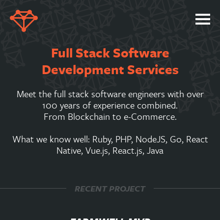
SERVICES
Full Stack Software
PORTFOLIO
Development Services
ABOUT
Meet the full stack software engineers with over
JOBS
100 years of experience combined.
From Blockchain to e-Commerce.
BLOG
What we know well: Ruby, PHP, NodeJS, Go, React
CONTACT
Native, Vue.js, React.js, Java
RECENT PROJECT