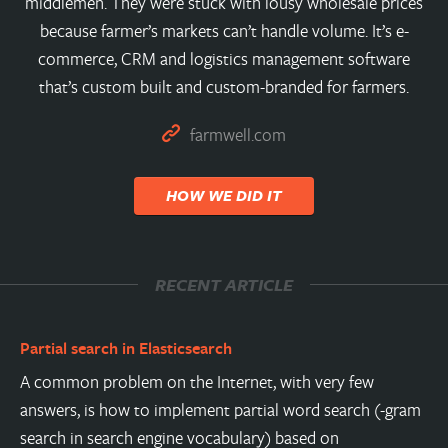
middlemen. They were stuck with lousy wholesale prices
because farmer’s markets can’t handle volume. It’s e-
commerce, CRM and logistics management software
that’s custom built and custom-branded for farmers.
farmwell.com
HOW WE DID IT
RECENT ARTICLE
Partial search in Elasticsearch
A common problem on the Internet, with very few
answers, is how to implement partial word search (-gram
search in search engine vocabulary) based on