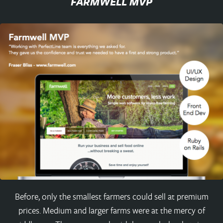
FARMWELL MVP
Before, only the smallest farmers could sell at premium
prices. Medium and larger farms were at the mercy of