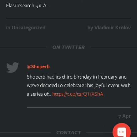
Elasticsearch 5.x. A…
in
Uncategorized
by
Vladimir Krõlov
ON TWITTER
@Shoperb
Shoperb had its third birthday in February and
we've decided to celebrate this joyful event with
a series of...
https://t.co/t2rQTiXShA
7 Apr
CONTACT